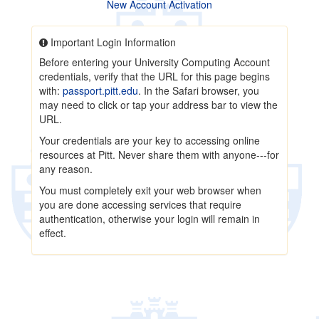
New Account Activation
Important Login Information
Before entering your University Computing Account
credentials, verify that the URL for this page begins
with:
passport.pitt.edu
. In the Safari browser, you
may need to click or tap your address bar to view the
URL.
Your credentials are your key to accessing online
resources at Pitt. Never share them with anyone---for
any reason.
You must completely exit your web browser when
you are done accessing services that require
authentication, otherwise your login will remain in
effect.