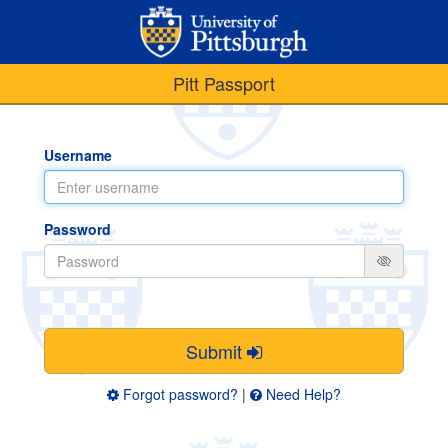
Pitt Passport
Username
Password
Submit
Forgot password?
|
Need Help?