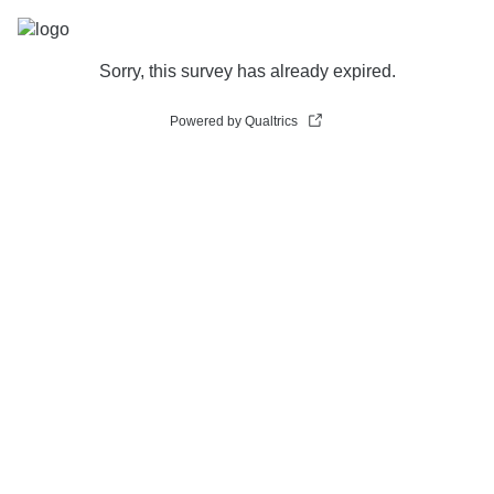
Sorry, this survey has already expired.
Powered by Qualtrics