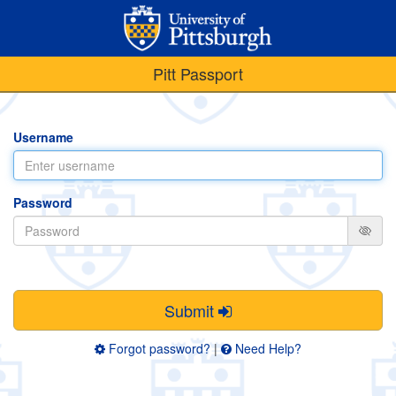
Pitt Passport
Username
Password
Submit
Forgot password?
|
Need Help?