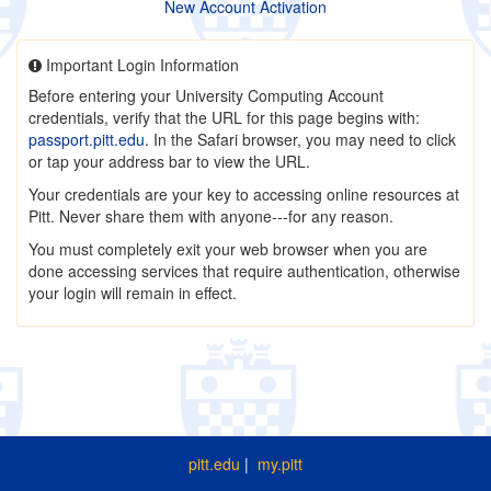
New Account Activation
Important Login Information
Before entering your University Computing Account
credentials, verify that the URL for this page begins with:
passport.pitt.edu
. In the Safari browser, you may need to click
or tap your address bar to view the URL.
Your credentials are your key to accessing online resources at
Pitt. Never share them with anyone---for any reason.
You must completely exit your web browser when you are
done accessing services that require authentication, otherwise
your login will remain in effect.
pitt.edu
|
my.pitt