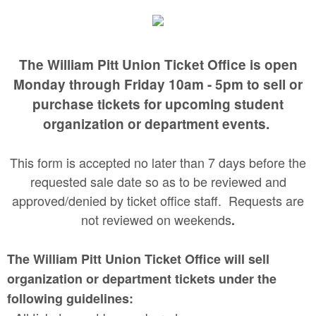
The William Pitt Union Ticket Office is open
Monday through Friday 10am - 5pm to sell or
purchase tickets for upcoming student
organization or department events.
This form is accepted no later than 7 days before the
requested sale date so as to be reviewed and
approved/denied by ticket office staff. Requests are
not reviewed on weekends
.
The William Pitt Union Ticket Office will sell
organization or department tickets under the
following guidelines: