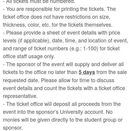
- All tickets must be numbered.
- You are responsible for printing the tickets. The
ticket office does not have restrictions on size,
thickness, color, etc. for the tickets themselves.
- Please provide a sheet of event details with price
levels (if applicable), date, time, and location of event,
and range of ticket numbers (e.g.: 1-100) for ticket
office staff usage only.
- The sponsor of the event will supply and deliver all
tickets to the office no later than
from the sale
5 days
requested date. Please allow for time to discuss
event details and count the tickets with a ticket office
representative.
- The ticket office will deposit all proceeds from the
event into the sponsor’s University account. No
monies will be given directly to the student group or
sponsor.