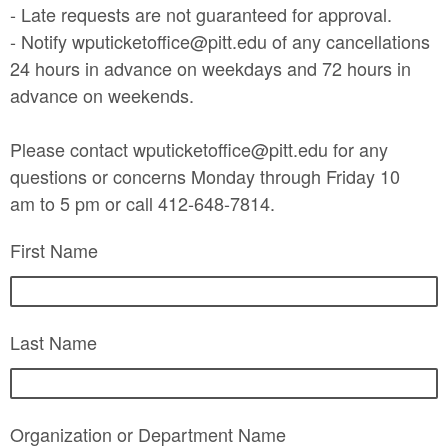
- Late requests are not guaranteed for approval.
- Notify wputicketoffice@pitt.edu of any cancellations
24 hours in advance on weekdays and 72 hours in
advance on weekends.
Please contact wputicketoffice@pitt.edu for any
questions or concerns Monday through Friday 10
am to 5 pm or call 412-648-7814.
First Name
Last Name
Organization or Department Name