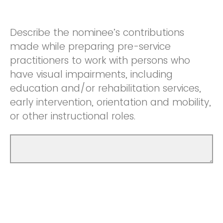
Describe the nominee’s contributions
made while preparing pre-service
practitioners to work with persons who
have visual impairments, including
education and/or rehabilitation services,
early intervention, orientation and mobility,
or other instructional roles.