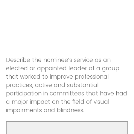
Describe the nominee’s service as an
elected or appointed leader of a group
that worked to improve professional
practices, active and substantial
participation in committees that have had
a major impact on the field of visual
impairments and blindness.