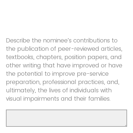
Describe the nominee’s contributions to
the publication of peer-reviewed articles,
textbooks, chapters, position papers, and
other writing that have improved or have
the potential to improve pre-service
preparation, professional practices, and,
ultimately, the lives of individuals with
visual impairments and their families.