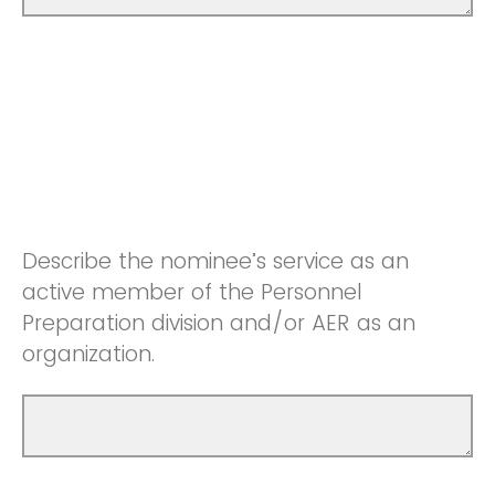
Describe the nominee’s service as an
active member of the Personnel
Preparation division and/or AER as an
organization.