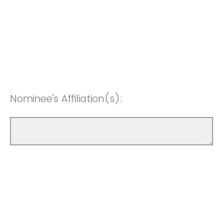
Nominee's Affiliation(s):