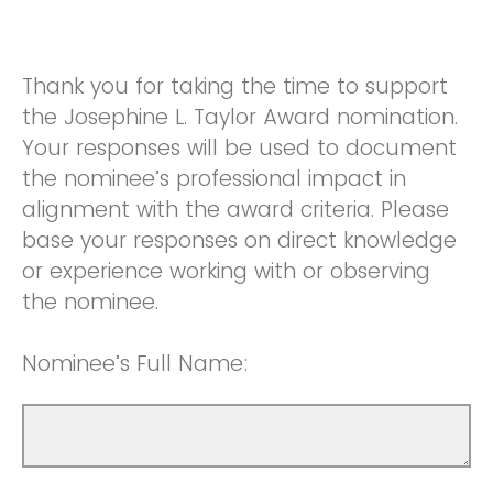
Thank you for taking the time to support
the Josephine L. Taylor Award nomination.
Your responses will be used to document
the nominee’s professional impact in
alignment with the award criteria. Please
base your responses on direct knowledge
or experience working with or observing
the nominee.
Nominee’s Full Name: