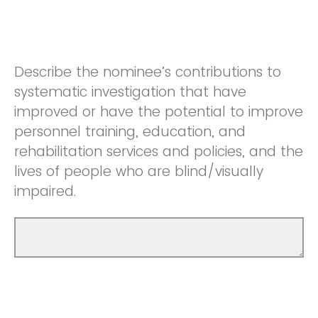
Describe the nominee’s contributions to
systematic investigation that have
improved or have the potential to improve
personnel training, education, and
rehabilitation services and policies, and the
lives of people who are blind/visually
impaired.