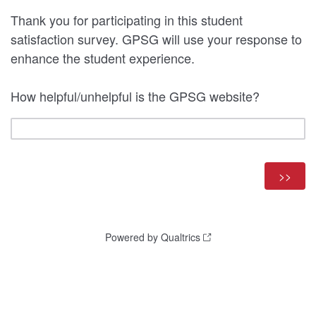
Thank you for participating in this student
satisfaction survey. GPSG will use your response to
enhance the student experience.
How helpful/unhelpful is the GPSG website?
Powered by Qualtrics