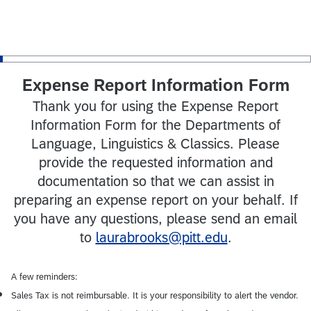
Expense Report Information Form
Thank you for using the Expense Report
Information Form for the Departments of
Language, Linguistics & Classics. Please
provide the requested information and
documentation so that we can assist in
preparing an expense report on your behalf. If
you have any questions, please send an email
to
laurabrooks@pitt.edu
.
A few reminders:
Sales Tax is not reimbursable. It is your responsibility to alert the vendor.