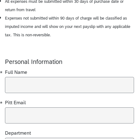
All expenses must be submitted within 30 days of purchase date or
return from travel
Expenses not submitted within 90 days of charge will be classified as
imputed income and will show on your next payslip with any applicable
tax. This is non-reversible.
Personal Information
Required
Required
*
Full Name
*
Pitt Email
Department