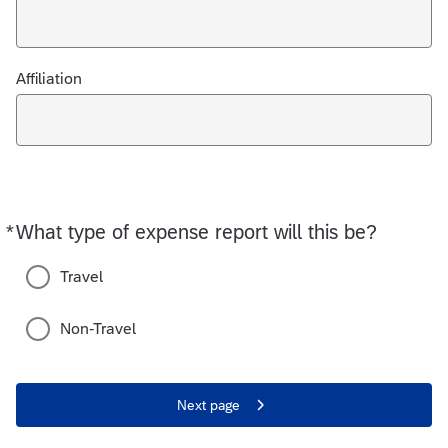
Affiliation
*
What type of expense report will this be?
Required
Travel
Non-Travel
Next page