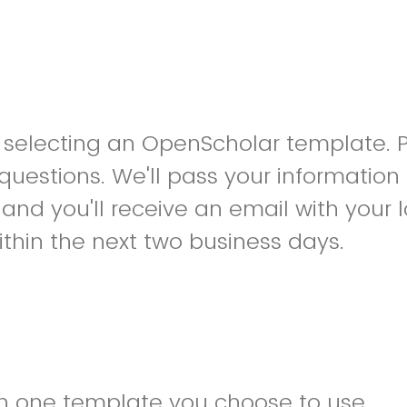
r selecting an OpenScholar template. 
 questions. We'll pass your information
and you'll receive an email with your 
ithin the next two business days.
h one template you choose to use.