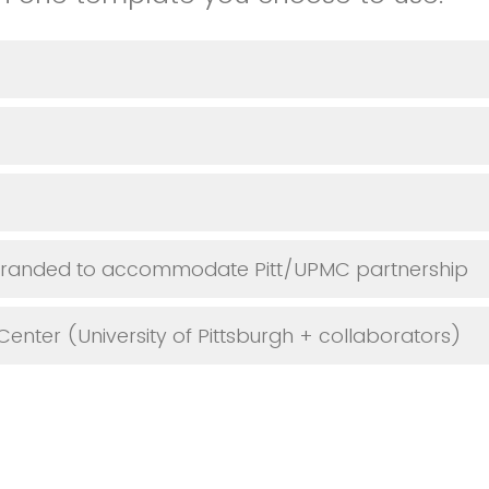
-branded to accommodate Pitt/UPMC partnership
Center (University of Pittsburgh + collaborators)