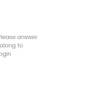
Please answer
 along to
login