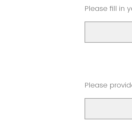
Please fill in
Please provid