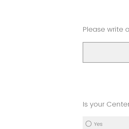
Please write ou
Is your Center
Yes