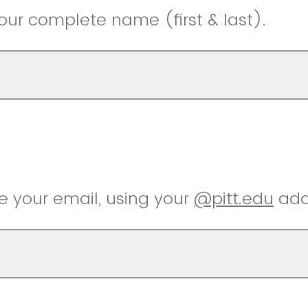
 your complete name (first & last).
e your email, using your
@pitt.edu
add