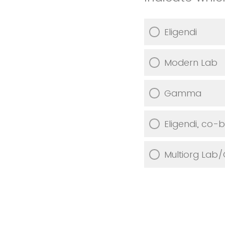
Eligendi
Modern Lab
Gamma
Eligendi, co
Multiorg Lab/