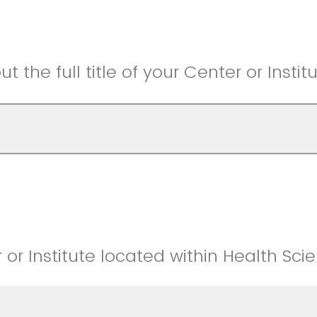
t the full title of your Center or Institu
 or Institute located within Health Sci