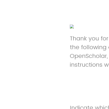
Thank you fo
the following
OpenScholar, 
instructions w
Indicate whic