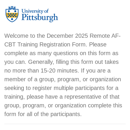
Welcome to the December 2025 Remote AF-
CBT Training Registration Form. Please
complete as many questions on this form as
you can. Generally, filling this form out takes
no more than 15-20 minutes. If you are a
member of a group, program, or organization
seeking to register multiple participants for a
training, please have a representative of that
group, program, or organization complete this
form for all of the participants.