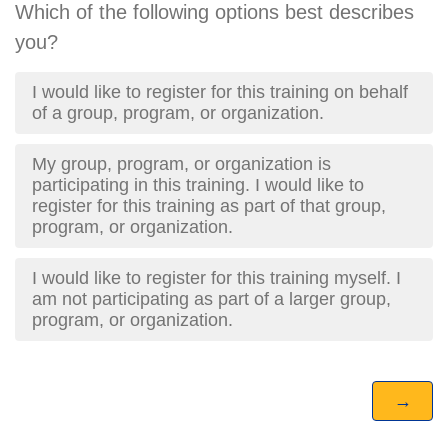
Which of the following options best describes
you?
I would like to register for this training on behalf
of a group, program, or organization.
My group, program, or organization is
participating in this training. I would like to
register for this training as part of that group,
program, or organization.
I would like to register for this training myself. I
am not participating as part of a larger group,
program, or organization.