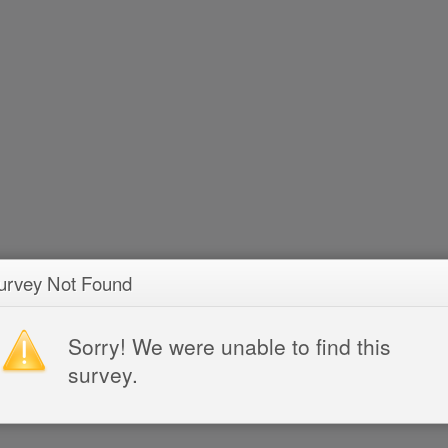
urvey Not Found
Sorry! We were unable to find this
survey.