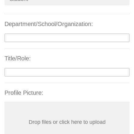
Department/School/Organization:
Title/Role:
Profile Picture:
Drop files or click here to upload