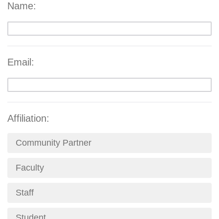
Name:
Email:
Affiliation:
Community Partner
Faculty
Staff
Student