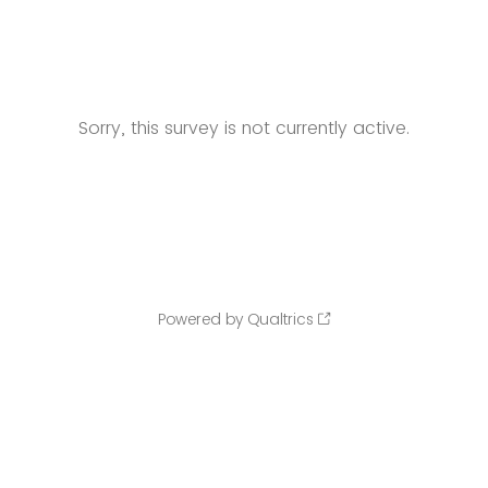
Sorry, this survey is not currently active.
Powered by Qualtrics