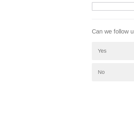
Can we follow u
Yes
No