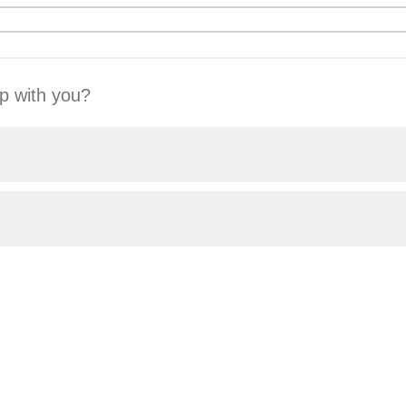
p with you?