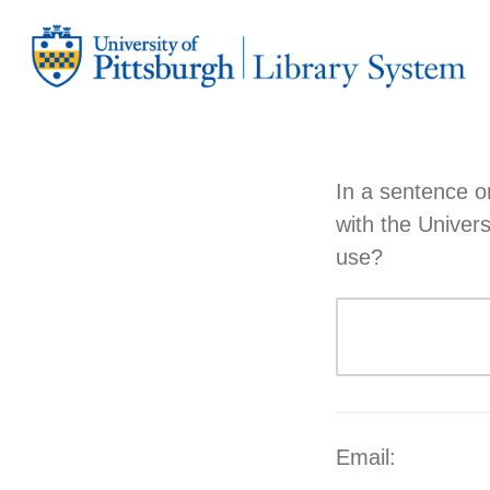
In a sentence o
with the Univer
use?
Email: