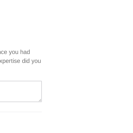
ence you had
xpertise did you