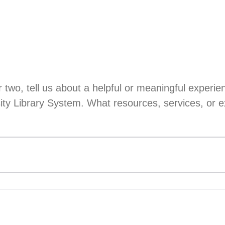
r two, tell us about a helpful or meaningful experi
sity Library System. What resources, services, or e