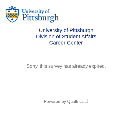
University of Pittsburgh
Division of Student Affairs
Career Center
Sorry, this survey has already expired.
Powered by Qualtrics