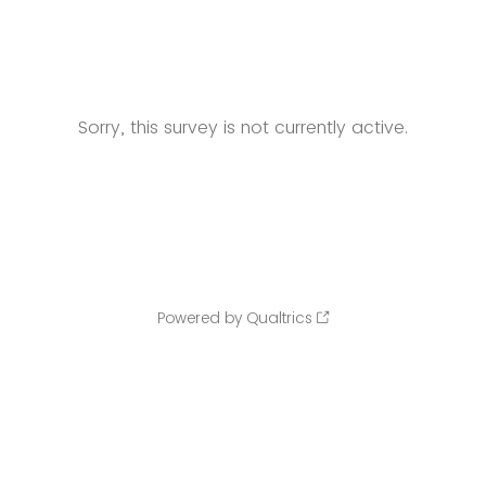
Sorry, this survey is not currently active.
Powered by Qualtrics