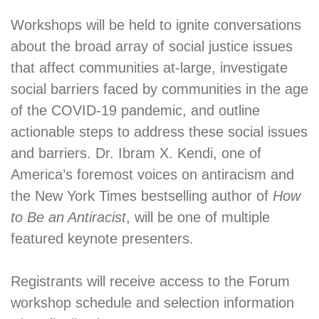
Workshops will be held to ignite conversations
about the broad array of social justice issues
that affect communities at-large, investigate
social barriers faced by communities in the age
of the COVID-19 pandemic, and outline
actionable steps to address these social issues
and barriers. Dr. Ibram X. Kendi, one of
America’s foremost voices on antiracism and
the New York Times bestselling author of
How
to Be an Antiracist
, will be one of multiple
featured keynote presenters.
Registrants will receive access to the Forum
workshop schedule and selection information