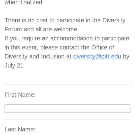
when finalized.
There is no cost to participate in the Diversity
Forum and all are welcome.
If you require an accommodation to participate
in this event, please contact the Office of
Diversity and Inclusion at
diversity@pitt.edu
by
July 21
First Name:
Last Name: