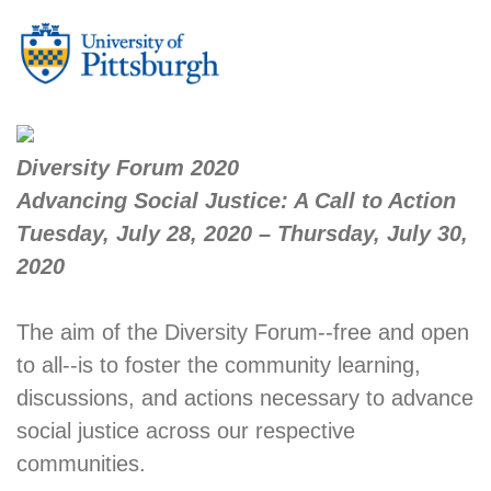
Diversity Forum 2020
Advancing Social Justice: A Call to Action
Tuesday, July 28, 2020 – Thursday, July 30,
2020
The aim of the Diversity Forum--free and open
to all--is to foster the community learning,
discussions, and actions necessary to advance
social justice across our respective
communities.