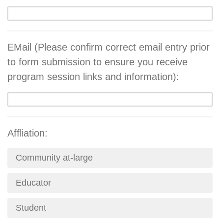
EMail (Please confirm correct email entry prior
to form submission to ensure you receive
program session links and information):
Affliation:
Community at-large
Educator
Student