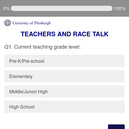
0%
100%
TEACHERS AND RACE TALK
Current teaching grade level:
Q1.
Pre-K/Pre-school
Elementary
Middle/Junior High
High School