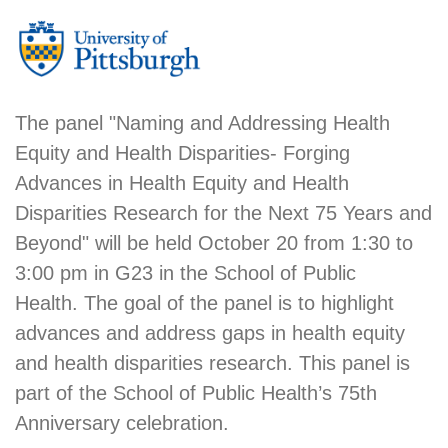
The panel "Naming and Addressing Health
Equity and Health Disparities- Forging
Advances in Health Equity and Health
Disparities Research for the Next 75 Years and
Beyond" will be held October 20 from 1:30 to
3:00 pm in G23 in the School of Public
Health. The goal of the panel is to highlight
advances and address gaps in health equity
and health disparities research. This panel is
part of the School of Public Health’s 75th
Anniversary celebration.