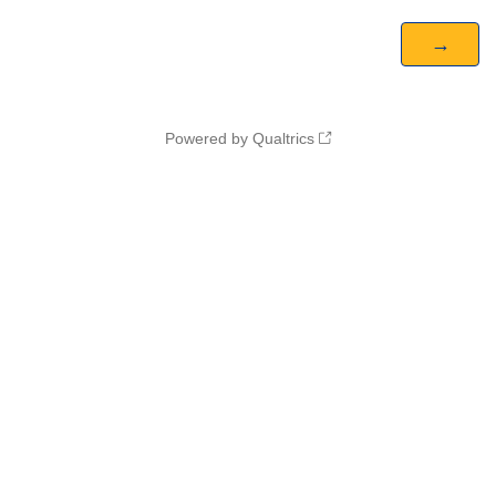
Powered by Qualtrics