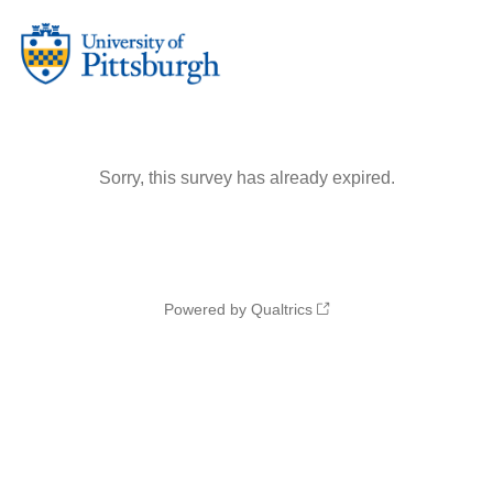
Sorry, this survey has already expired.
Powered by Qualtrics