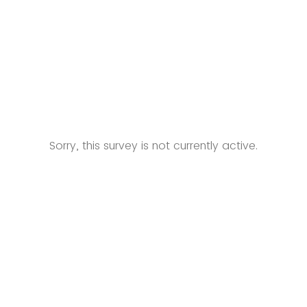
Sorry, this survey is not currently active.