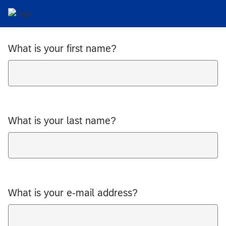
What is your first name?
What is your last name?
What is your e-mail address?