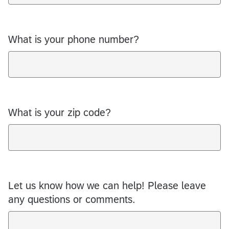
What is your phone number?
What is your zip code?
Let us know how we can help! Please leave
any questions or comments.