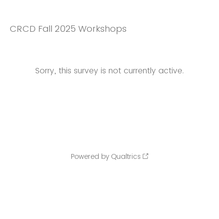
CRCD Fall 2025 Workshops
Sorry, this survey is not currently active.
Powered by Qualtrics