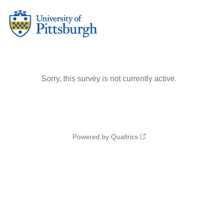
Sorry, this survey is not currently active.
Powered by Qualtrics