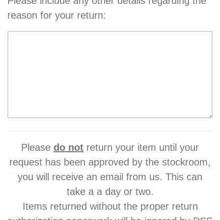
Please include any other details regarding the
reason for your return:
Please
do not
return your item until your
request has been approved by the stockroom,
you will receive an email from us. This can
take a a day or two.
Items returned without the proper return