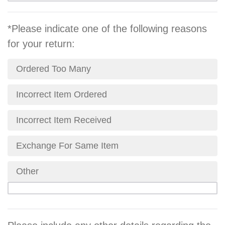
*Please indicate one of the following reasons
for your return:
Ordered Too Many
Incorrect Item Ordered
Incorrect Item Received
Exchange For Same Item
Other