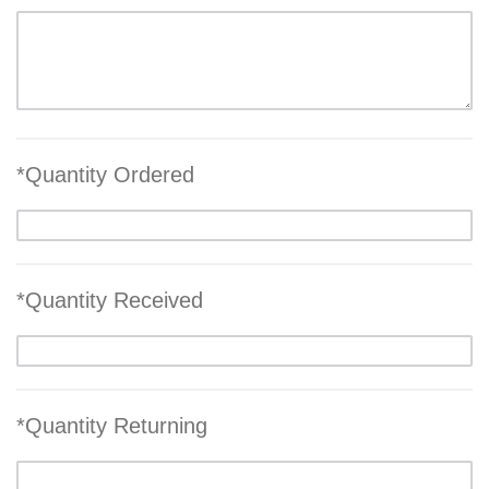
*Quantity Ordered
*Quantity Received
*Quantity Returning