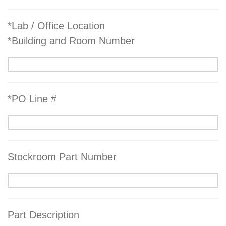
*Lab / Office Location
*Building and Room Number
*PO Line #
Stockroom Part Number
Part Description