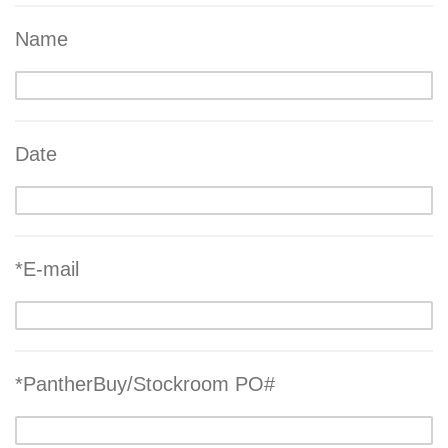
Name
Date
*E-mail
*PantherBuy/Stockroom PO#