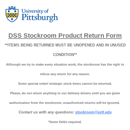
DSS Stockroom Product Return Form
**ITEMS BEING RETURNED MUST BE UNOPENED AND IN UNUSED
CONDITION**
Although we try to make every situation work, the stockroom has the right to
refuse any return for any reason.
Some special order/ strategic stock items cannot be returned.
Please, do not return anything to our delivery drivers until you are given
authorization from the stockroom, unauthorized returns will be ignored.
Contact us with any questions:
stockroom@pitt.edu
*Some fields required.