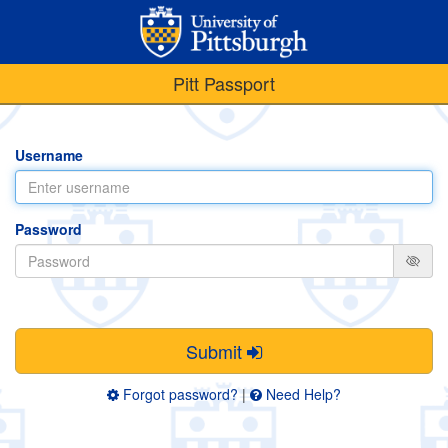
Pitt Passport
Username
Password
Submit
Forgot password?
|
Need Help?