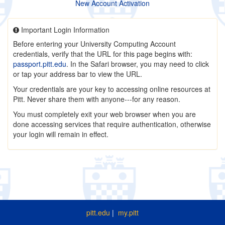
New Account Activation
Important Login Information
Before entering your University Computing Account
credentials, verify that the URL for this page begins with:
passport.pitt.edu
. In the Safari browser, you may need to click
or tap your address bar to view the URL.
Your credentials are your key to accessing online resources at
Pitt. Never share them with anyone---for any reason.
You must completely exit your web browser when you are
done accessing services that require authentication, otherwise
your login will remain in effect.
pitt.edu
|
my.pitt