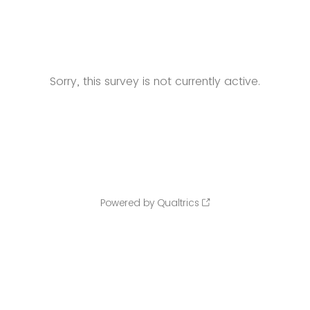
Sorry, this survey is not currently active.
Powered by Qualtrics