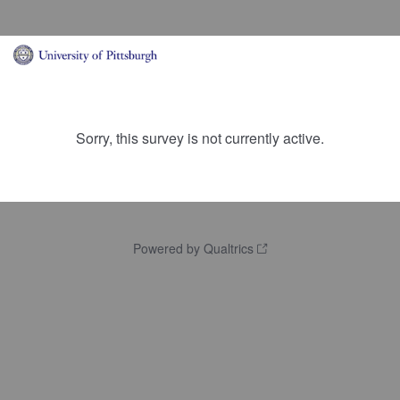
Sorry, this survey is not currently active.
Powered by Qualtrics