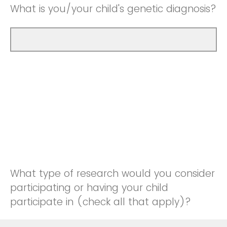
What is you/your child's genetic diagnosis?
What type of research would you consider
participating or having your child
participate in (check all that apply)?