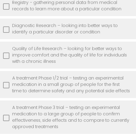
Registry - gathering personal data from medical
records to learn more about a particular condition
Diagnostic Research – looking into better ways to
identify a particular disorder or condition
Quality of Life Research – looking for better ways to
improve comfort and the quality of life for individuals
with a chronic illness
A treatment Phase 1/2 trial – testing an experimental
medication in a small group of people for the first
time to determine safety and any potential side effects
A treatment Phase 3 trial – testing an experimental
medication to a large group of people to confirm
effectiveness, side effects and to compare to currently
approved treatments