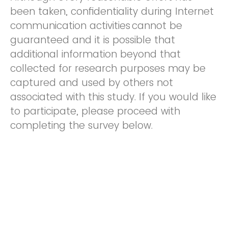
been taken, confidentiality during Internet
communication activities cannot be
guaranteed and it is possible that
additional information beyond that
collected for research purposes may be
captured and used by others not
associated with this study. If you would like
to participate, please proceed with
completing the survey below.