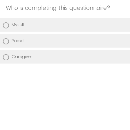
Who is completing this questionnaire?
Myself
Parent
Caregiver