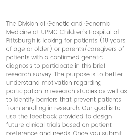
The Division of Genetic and Genomic
Medicine at UPMC Children's Hospital of
Pittsburgh is looking for patients (18 years
of age or older) or parents/caregivers of
patients with a confirmed genetic
diagnosis to participate in this brief
research survey. The purpose is to better
understand motivation regarding
participation in research studies as well as
to identify barriers that prevent patients
from enrolling in research. Our goal is to
use the feedback provided to design
future clinical trials based on patient
preference and needs. Once you submit