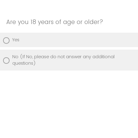
Are you 18 years of age or older?
Yes
No (If No, please do not answer any additional
questions)