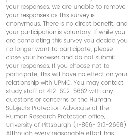
your responses, we are unable to remove
your responses as this survey is
anonymous. There is no direct benefit, and
your participation is voluntary. If while you
are completing this survey you decide you
no longer want to participate, please
close your browser and do not submit
your responses. If you choose not to
participate, this will have no effect on your
relationship with UPMC. You may contact
study staff at 412-692-5662 with any
questions or concerns or the Human
Subjects Protection Advocate of the
Human Research Protection office,
University of Pittsburgh (1-866- 212-2668).
Although every reasonable effort has