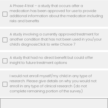
A Phase 4 trial – a study that occurs after a
medication has been approved for use to provide
additional information about the medication including
risks and benefits
A study involving a currently approved treatment for
another condition that has not been used in you/your
child’s diagnosisClick to write Choice 7
A study that had no direct benefit but could offer
insight to future treatment options
I would not enroll myself/my child in any type of
research. Please give details on why you would not
enroll in any type of clinical research (do not
complete remaining portion of the survey)