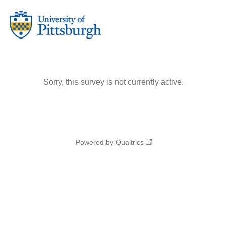
Sorry, this survey is not currently active.
Powered by Qualtrics