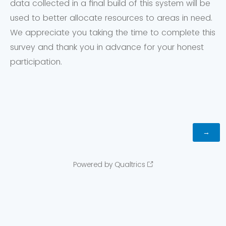
data collected in a final build of this system will be
used to better allocate resources to areas in need.
We appreciate you taking the time to complete this
survey and thank you in advance for your honest
participation.
Powered by Qualtrics