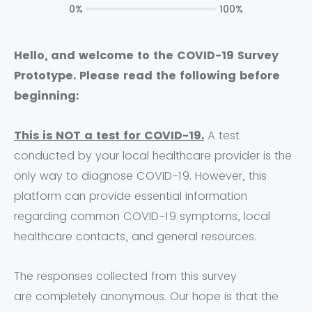
0%
100%
Hello, and welcome to the COVID-19 Survey
Prototype. Please read the following before
beginning
:
This is NOT a test for COVID-19.
A test
conducted by your local healthcare provider is the
only way to diagnose COVID-19. However, this
platform can provide essential information
regarding common COVID-19 symptoms, local
healthcare contacts, and general resources.
The responses collected from this survey
are completely anonymous. Our hope is that the