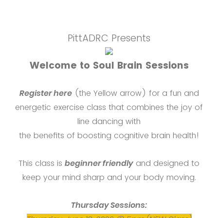
PittADRC Presents
Welcome to Soul Brain Sessions
Register here
(the Yellow arrow) for a fun and
energetic exercise class that combines the joy of
line dancing with
the benefits of boosting cognitive brain health!
This class is
beginner friendly
and designed to
keep your mind sharp and your body moving.
Thursday Sessions: