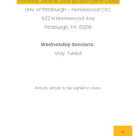
Thursday, June 18, 2026 @ 5pm (NEW Class)
Univ of Pittsburgh - Homewood CEC
622 N Homewood Ave
Pittsburgh, PA 15208
Wednesday Sessions:
Stay Tuned
Activity waiver to be signed in class.