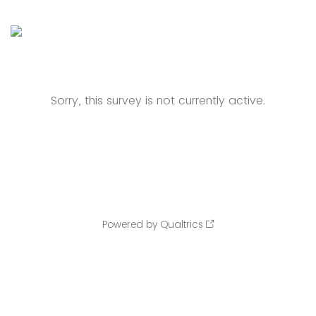
Sorry, this survey is not currently active.
Powered by Qualtrics