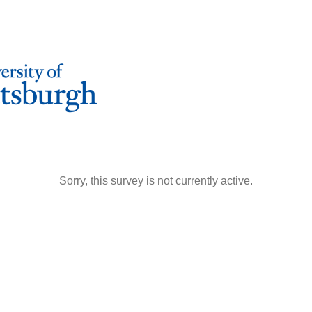
Sorry, this survey is not currently active.