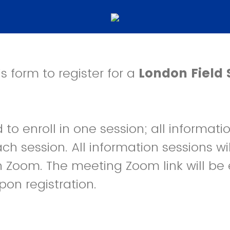
s form to register for a
London Field 
to enroll in one session; all informatio
ch session. All information sessions wi
 Zoom. The meeting Zoom link will be 
pon registration.