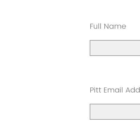
Full Name
Pitt Email Ad