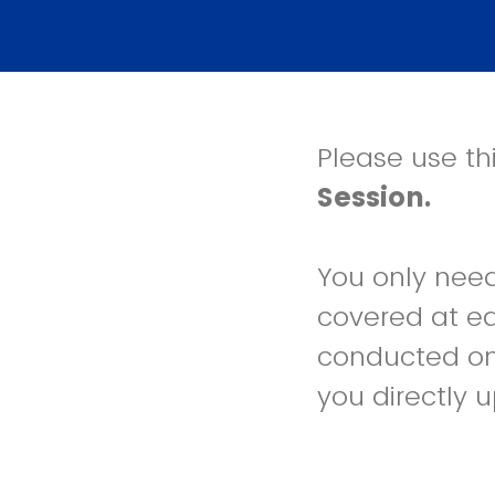
Please use thi
Session.
You only need 
covered at ea
conducted on
you directly u