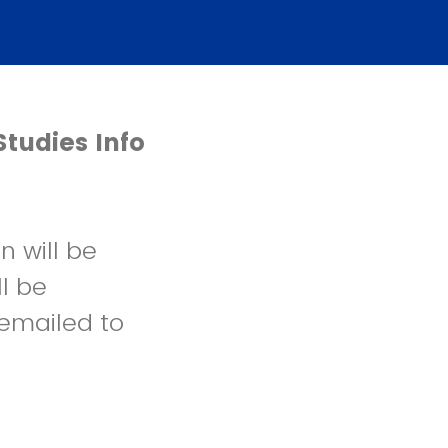
Studies Info
n will be
ll be
emailed to