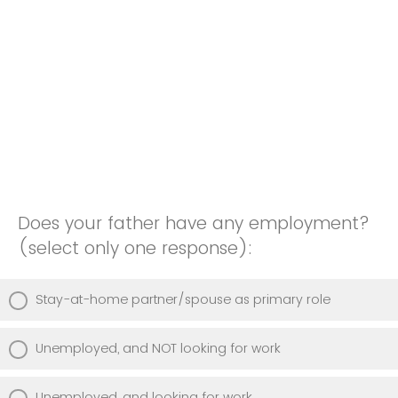
Does your father have any employment?
(select only one response):
Stay-at-home partner/spouse as primary role
Unemployed, and NOT looking for work
Unemployed, and looking for work