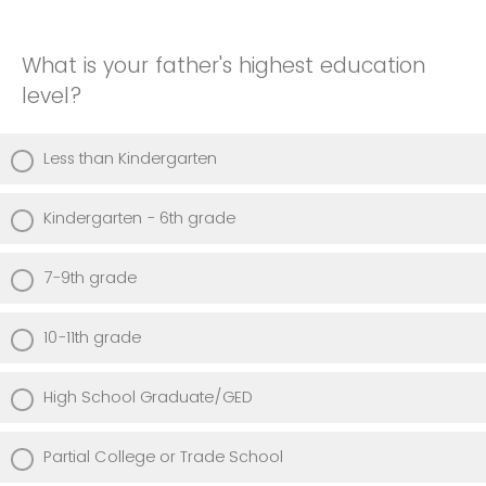
What is your father's highest education
level?
Less than Kindergarten
Kindergarten - 6th grade
7-9th grade
10-11th grade
High School Graduate/GED
Partial College or Trade School