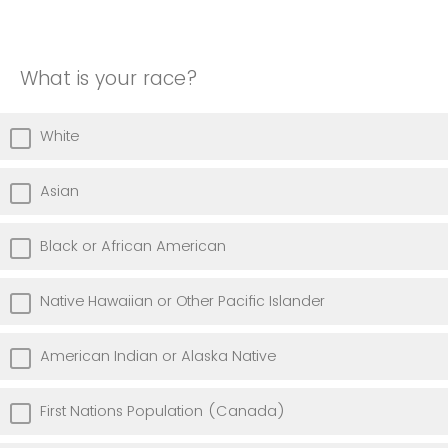
What is your race?
White
Asian
Black or African American
Native Hawaiian or Other Pacific Islander
American Indian or Alaska Native
First Nations Population (Canada)