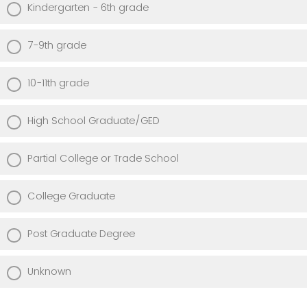
Kindergarten - 6th grade
7-9th grade
10-11th grade
High School Graduate/GED
Partial College or Trade School
College Graduate
Post Graduate Degree
Unknown