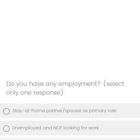
Do you have any employment? (select
only one response):
Stay-at-home partner/spouse as primary role
Unemployed, and NOT looking for work