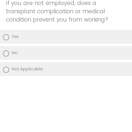
If you are not employed, does a
transplant complication or medical
condition prevent you from working?
Yes
No
Not Applicable