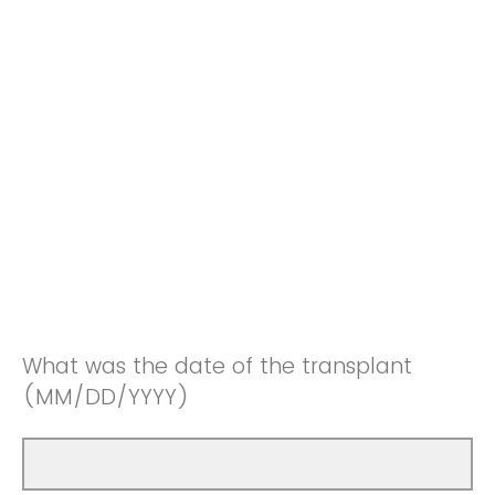
What was the date of the transplant
(MM/DD/YYYY)