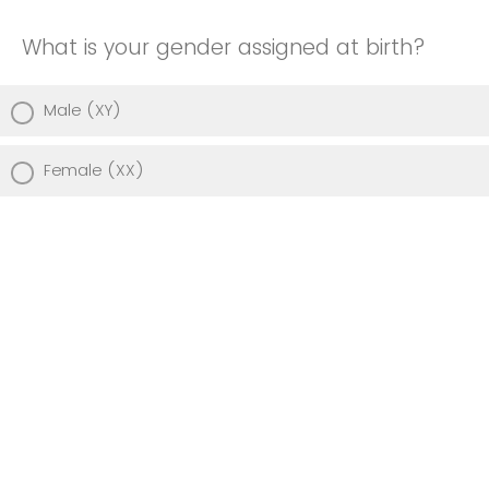
What is your gender assigned at birth?
Male (XY)
Female (XX)