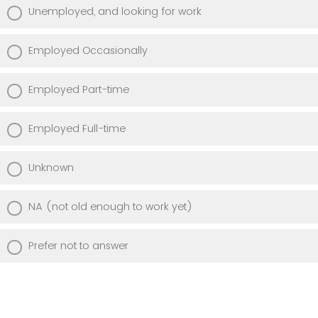
Unemployed, and looking for work
Employed Occasionally
Employed Part-time
Employed Full-time
Unknown
NA (not old enough to work yet)
Prefer not to answer