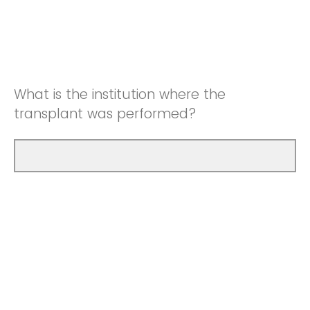
What is the institution where the
transplant was performed?