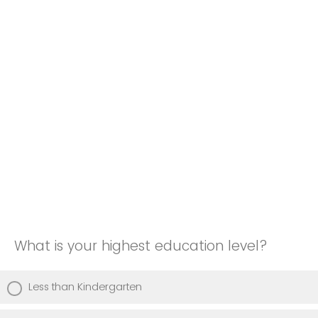
What is your highest education level?
Less than Kindergarten