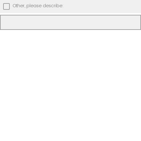
Other, please describe: