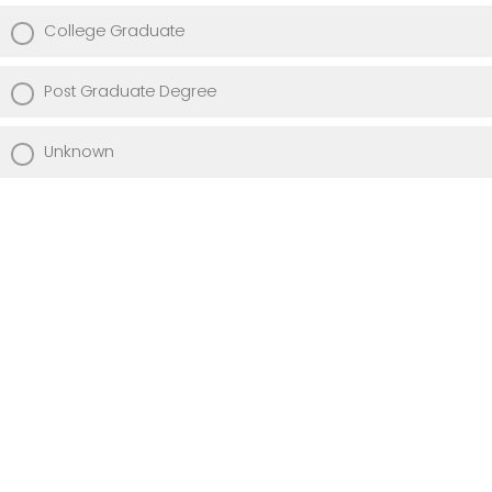
College Graduate
Post Graduate Degree
Unknown