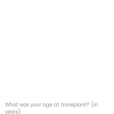
What was your age at transplant? (in
years)