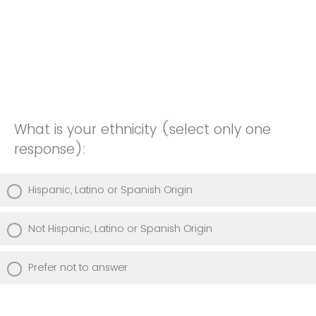
What is your ethnicity (select only one
response):
Hispanic, Latino or Spanish Origin
Not Hispanic, Latino or Spanish Origin
Prefer not to answer