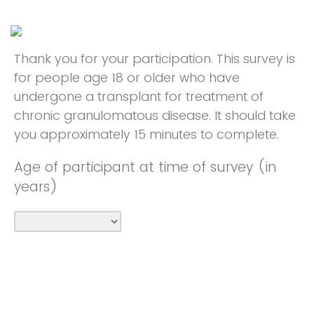
Thank you for your participation. This survey is
for people age 18 or older who have
undergone a transplant for treatment of
chronic granulomatous disease. It should take
you approximately 15 minutes to complete.
Age of participant at time of survey (in
years)