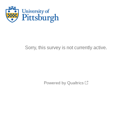
Sorry, this survey is not currently active.
Powered by Qualtrics