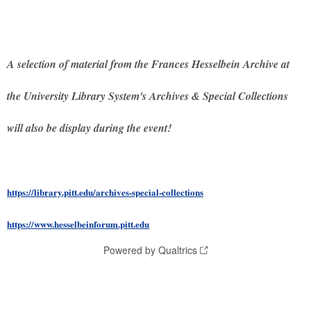
A selection of material from the Frances Hesselbein Archive at
the University Library System's Archives & Special Collections
will also be display during the event!
https://library.pitt.edu/archives-special-collections
https://www.hesselbeinforum.pitt.edu
Powered by Qualtrics