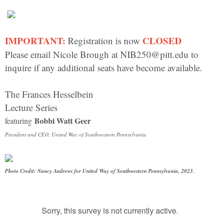
IMPORTANT:
CLOSED
Registration is now
Please email Nicole Brough at NIB250@pitt.edu to
inquire if any additional seats have become available.
The Frances Hesselbein
Lecture Series
Bobbi Watt Geer
featuring
President and CEO, United Way of Southwestern Pennsylvania
Photo Credit: Nancy Andrews for United Way of Southwestern Pennsylvania, 2023.
Sorry, this survey is not currently active.