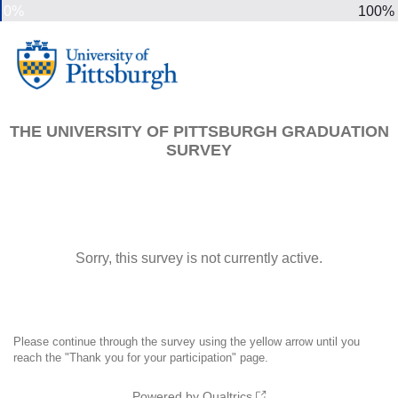
0%
100%
THE UNIVERSITY OF PITTSBURGH GRADUATION
SURVEY
Sorry, this survey is not currently active.
Please continue through the survey using the yellow arrow until you
reach the "Thank you for your participation" page.
Powered by Qualtrics