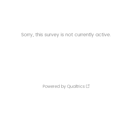
Sorry, this survey is not currently active.
Powered by Qualtrics