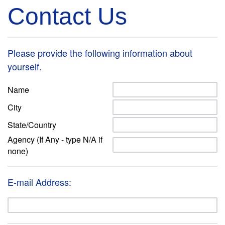
Contact Us
Please provide the following information about
yourself.
Name
City
State/Country
Agency (If Any - type N/A if
none)
E-mail Address: