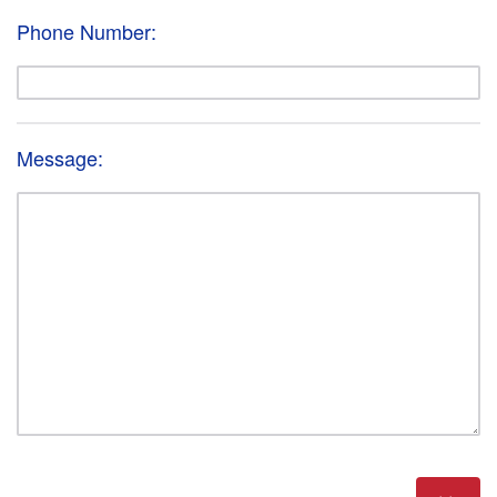
Phone Number:
Message: