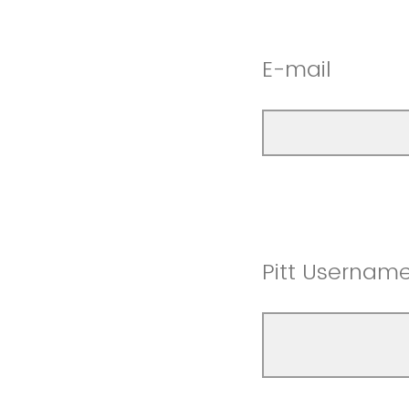
E-mail
Pitt Usernam