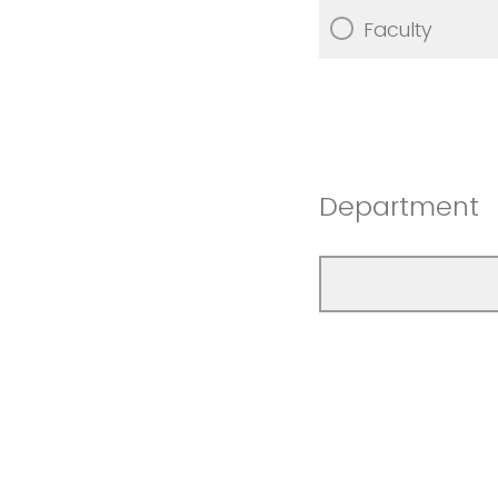
Faculty
Department