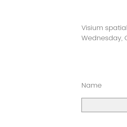
Visium spatia
Wednesday, O
Name