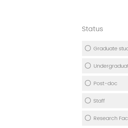
Status
Graduate stu
Undergraduat
Post-doc
Staff
Research Fac