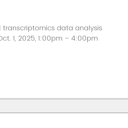
l transcriptomics data analysis
ct. 1, 2025, 1:00pm – 4:00pm