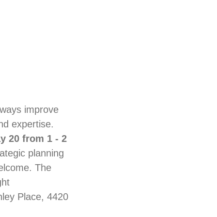
lways improve
nd expertise.
 20 from 1 - 2
ategic planning
welcome. The
ght
ley Place, 4420