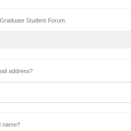
he Graduate Student Forum.
ail address?
ll name?