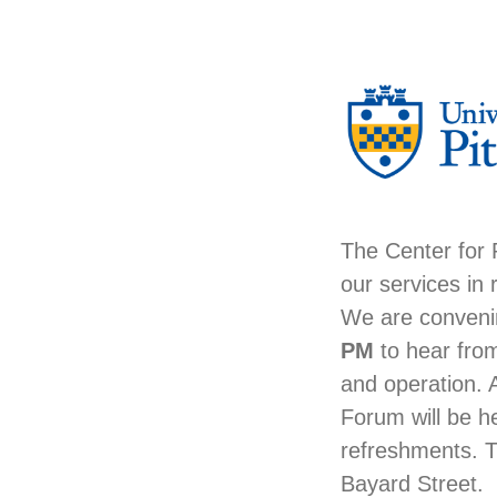
The Center for
our services in
We are conveni
PM
to hear from
and operation. 
Forum will be h
refreshments. 
Bayard Street.