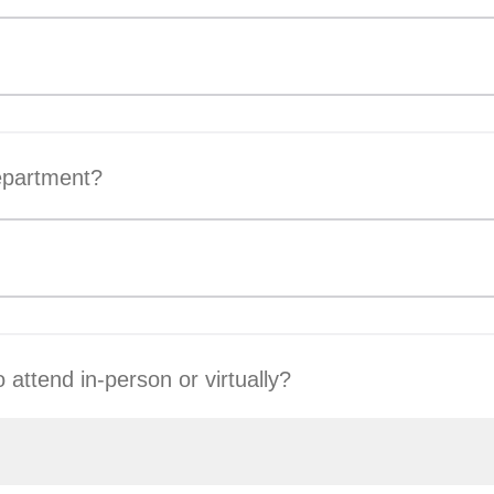
epartment?
 attend in-person or virtually?