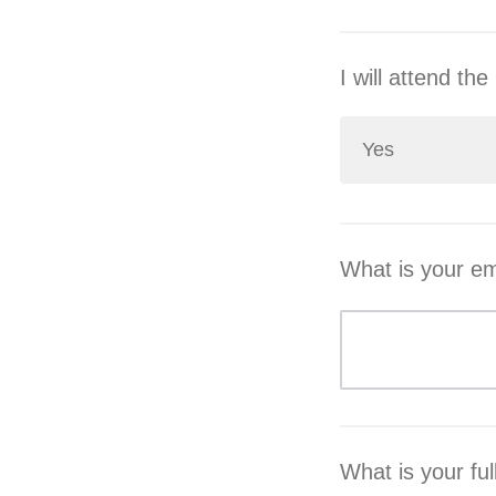
I will attend t
Yes
What is your em
What is your fu