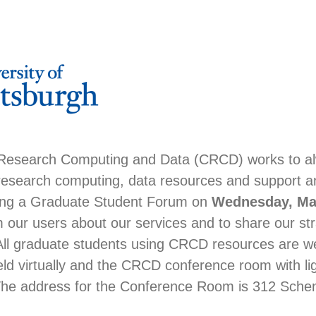
 Research Computing and Data (CRCD) works to a
 research computing, data resources and support a
ng a Graduate Student Forum on
Wednesday, May
 our users about our services and to share our str
All graduate students using CRCD resources are 
eld virtually and the CRCD conference room with li
The address for the Conference Room is 312 Schen