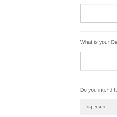
What is your D
Do you intend to
In-person