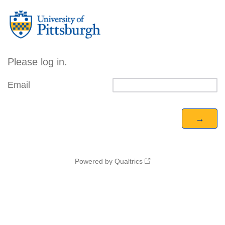
Please log in.
Email
Powered by Qualtrics