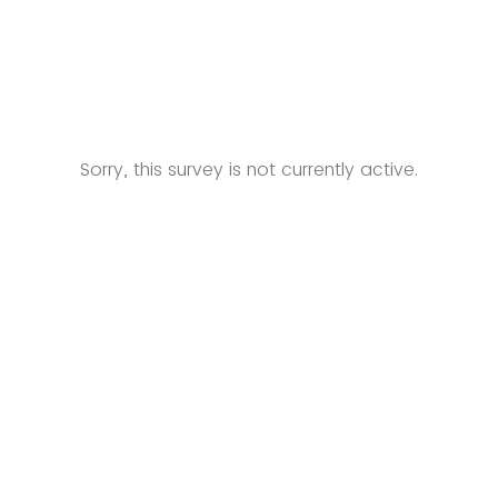
Sorry, this survey is not currently active.