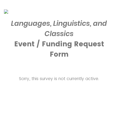
Languages, Linguistics, and
Classics
Event / Funding Request
Form
Sorry, this survey is not currently active.