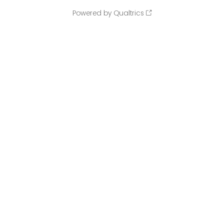
Powered by Qualtrics