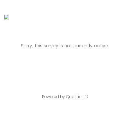
Sorry, this survey is not currently active.
Powered by Qualtrics