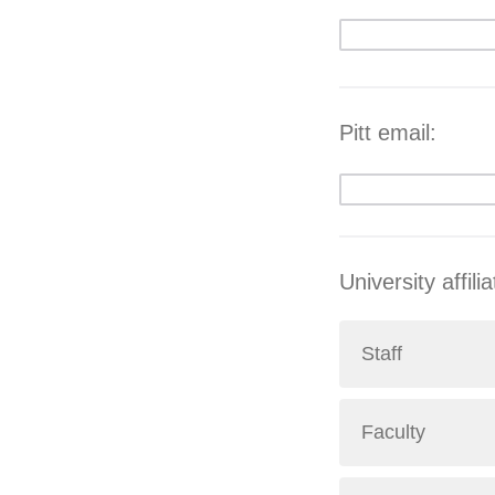
Pitt email:
University affili
Staff
Faculty