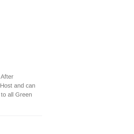
 After
n Host and can
s to all Green