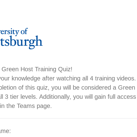
 Green Host Training Quiz!
your knowledge after watching all 4 training videos.
letion of this quiz, you will be considered a Gree
l 3 tier levels. Additionally, you will gain full acces
 in the Teams page.
name: