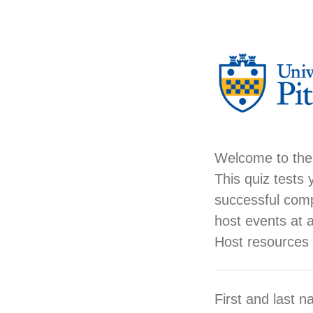
Welcome to the
This quiz tests 
successful comp
host events at al
Host resources
First and last 