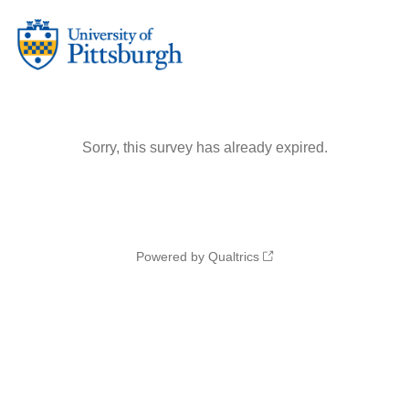
Sorry, this survey has already expired.
Powered by Qualtrics