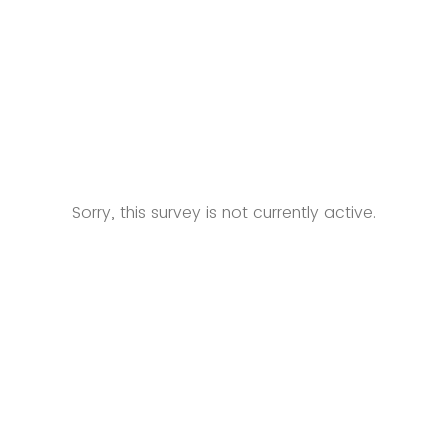
Sorry, this survey is not currently active.