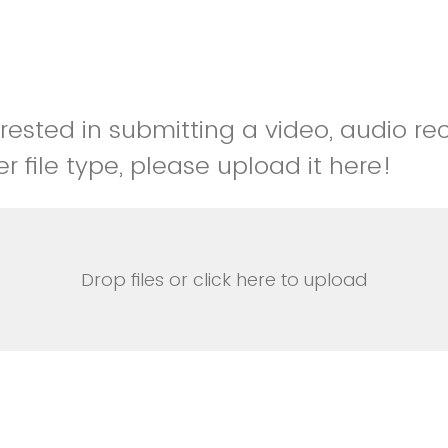
erested in submitting a video, audio re
r file type, please upload it here!
Drop files or click here to upload