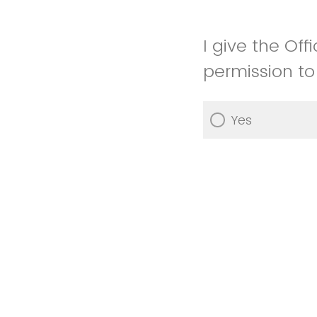
I give the Of
permission to
Yes
No