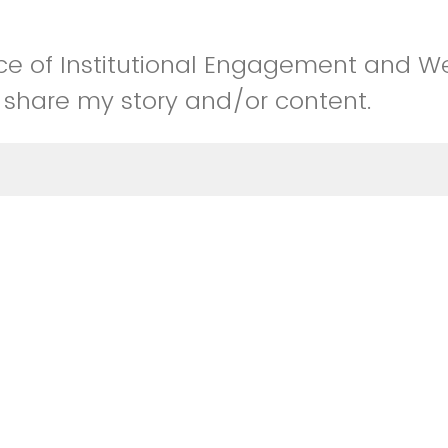
fice of Institutional Engagement and W
 share my story and/or content.