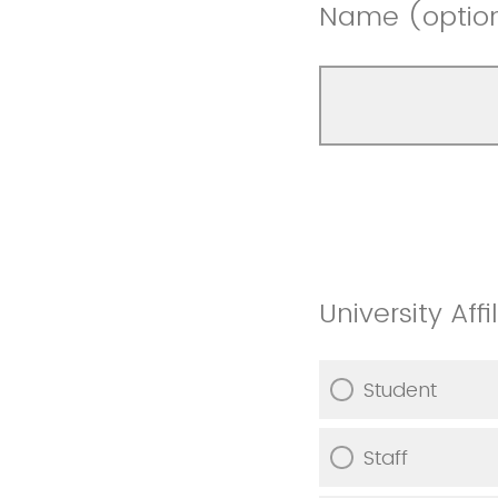
Name (optio
University Affi
Student
Staff