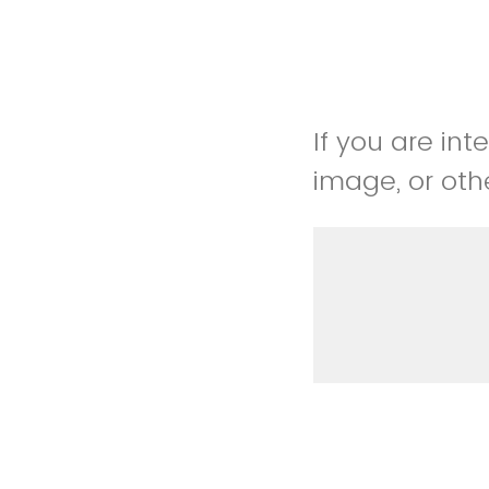
If you are int
image, or othe