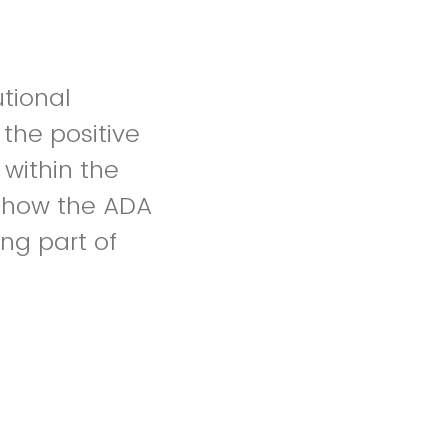
utional
the positive
 within the
f how the ADA
ing part of