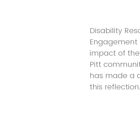
Disability Res
Engagement an
impact of the
Pitt communit
has made a di
this reflection