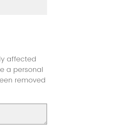
ly affected
re a personal
 been removed