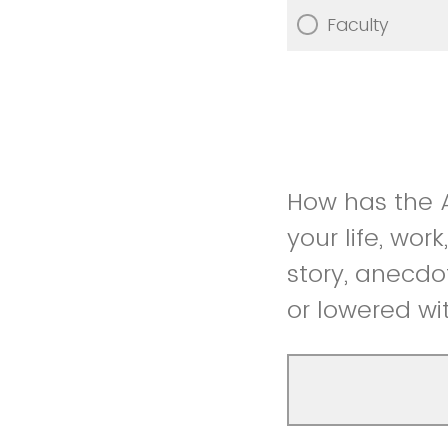
Faculty
How has the A
your life, wor
story, anecdo
or lowered wi