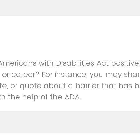
mericans with Disabilities Act positive
k, or career? For instance, you may sha
te, or quote about a barrier that has
th the help of the ADA.