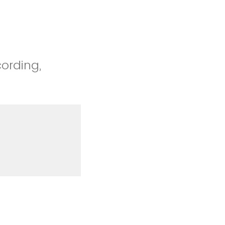
cording,