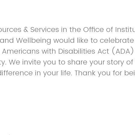
ources & Services in the Office of Instit
d Wellbeing would like to celebrate 
 Americans with Disabilities Act (ADA)
y. We invite you to share your story o
fference in your life. Thank you for be
.